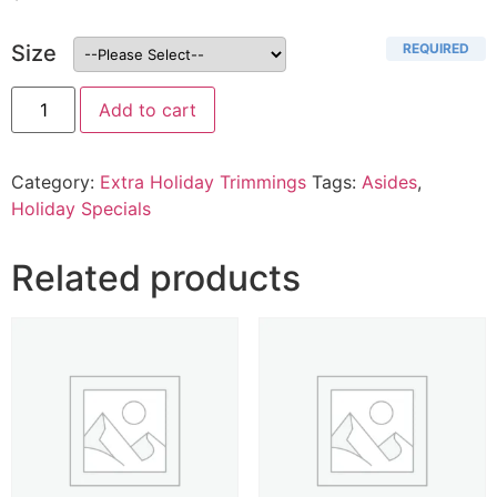
REQUIRED
Size
Add to cart
Category:
Extra Holiday Trimmings
Tags:
Asides
,
Holiday Specials
Related products