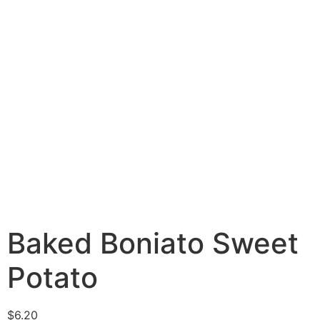
Baked Boniato Sweet
Potato
$
6.20