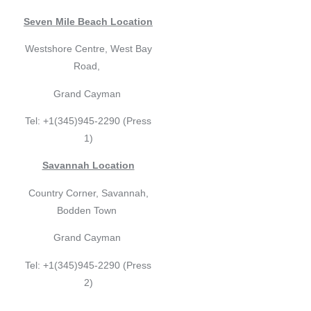
Seven Mile Beach Location
Westshore Centre, West Bay
Road,
Grand Cayman
Tel: +1(345)945-2290 (Press
1)
Savannah Location
Country Corner, Savannah,
Bodden Town
Grand Cayman
Tel: +1(345)945-2290 (Press
2)