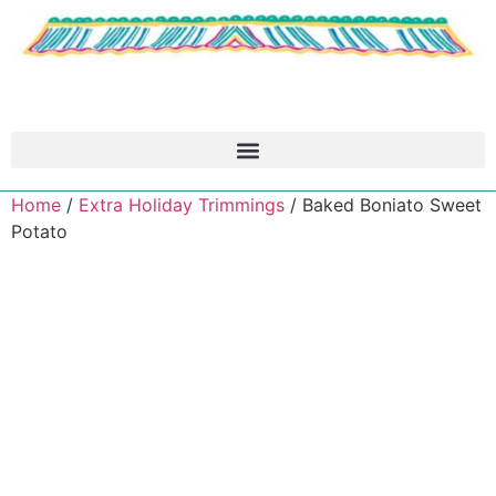
Home
/
Extra Holiday Trimmings
/ Baked Boniato Sweet
Potato