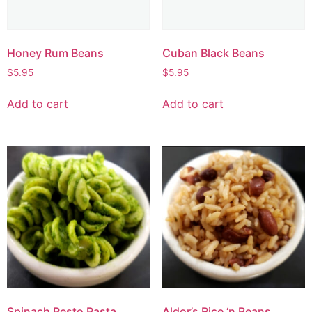
Honey Rum Beans
Cuban Black Beans
$
5.95
$
5.95
Add to cart
Add to cart
Spinach Pesto Pasta
Aldor’s Rice ‘n Beans