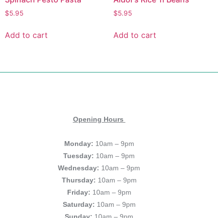
$
5.95
$
5.95
Add to cart
Add to cart
Opening Hours
Monday:
10am – 9pm
Tuesday:
10am – 9pm
Wednesday:
10am – 9pm
Thursday:
10am – 9pm
Friday:
10am – 9pm
Saturday:
10am – 9pm
Sunday:
10am – 9pm