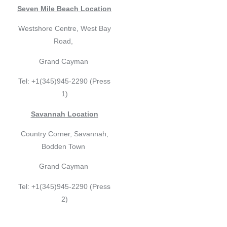
Seven Mile Beach Location
Westshore Centre, West Bay
Road,
Grand Cayman
Tel: +1(345)945-2290 (Press
1)
Savannah Location
Country Corner, Savannah,
Bodden Town
Grand Cayman
Tel: +1(345)945-2290 (Press
2)