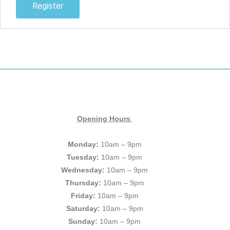
Register
Opening Hours
Monday:
10am – 9pm
Tuesday:
10am – 9pm
Wednesday:
10am – 9pm
Thursday:
10am – 9pm
Friday:
10am – 9pm
Saturday:
10am – 9pm
Sunday:
10am – 9pm