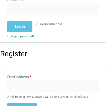
Password
*
Remember me
Log in
Lost your password?
Register
Email address
*
A link to set a new password will be sent to your email address.