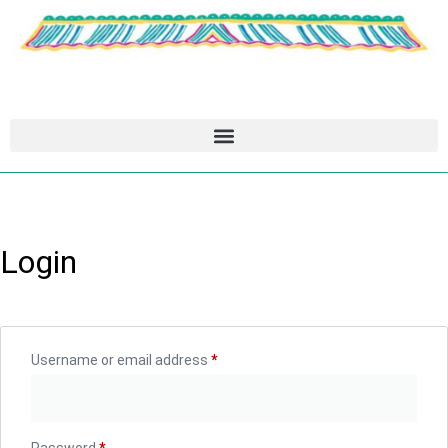
Login
Username or email address
*