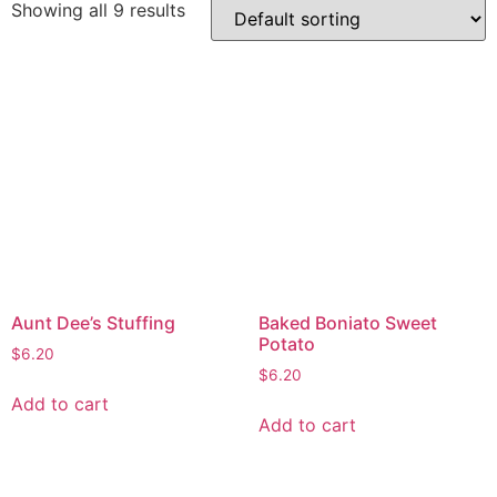
Showing all 9 results
Aunt Dee’s Stuffing
Baked Boniato Sweet
Potato
$
6.20
$
6.20
Add to cart
Add to cart