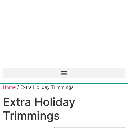
Home
/ Extra Holiday Trimmings
Extra Holiday
Trimmings