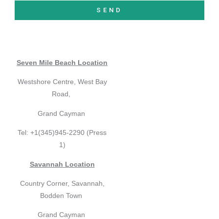
SEND
Seven Mile Beach Location
Westshore Centre, West Bay
Road,
Grand Cayman
Tel: +1(345)945-2290 (Press
1)
Savannah Location
Country Corner, Savannah,
Bodden Town
Grand Cayman