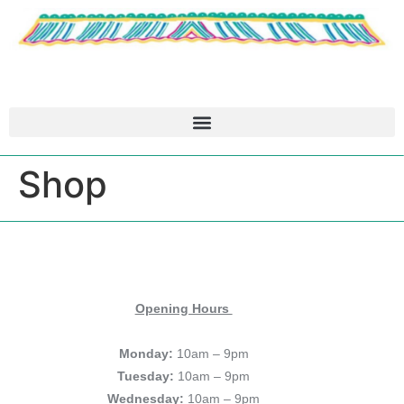
Shop
Opening Hours
Monday:
10am – 9pm
Tuesday:
10am – 9pm
Wednesday:
10am – 9pm