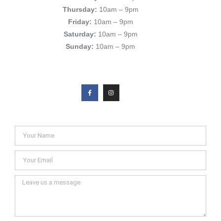
Thursday:
10am – 9pm
Friday:
10am – 9pm
Saturday:
10am – 9pm
Sunday:
10am – 9pm