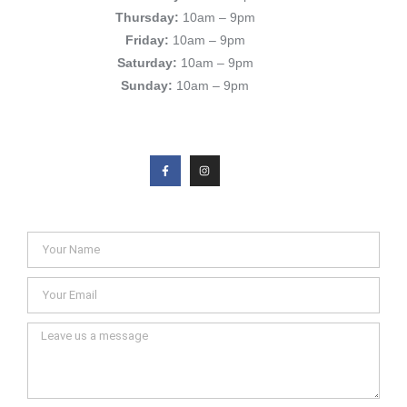
Thursday:
10am – 9pm
Friday:
10am – 9pm
Saturday:
10am – 9pm
Sunday:
10am – 9pm