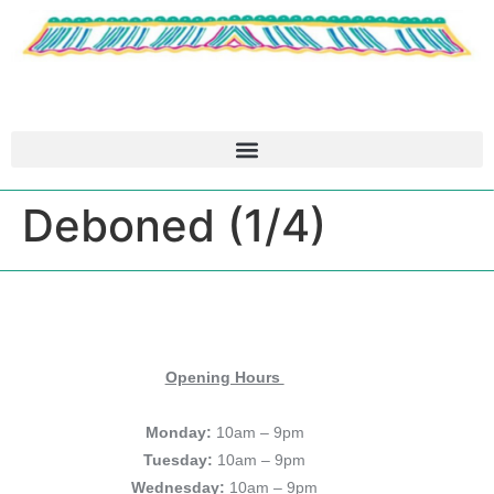
Deboned (1/4)
Opening Hours
Monday:
10am – 9pm
Tuesday:
10am – 9pm
Wednesday:
10am – 9pm