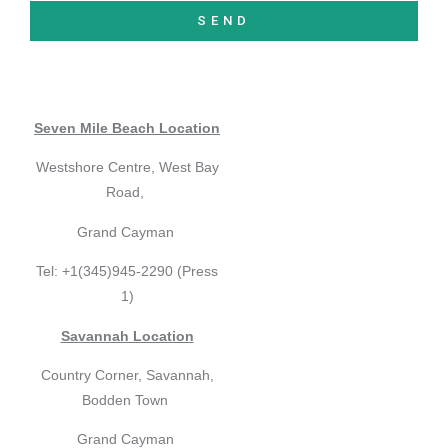
SEND
Seven Mile Beach Location
Westshore Centre, West Bay
Road,
Grand Cayman
Tel: +1(345)945-2290 (Press
1)
Savannah Location
Country Corner, Savannah,
Bodden Town
Grand Cayman