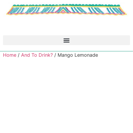
Home
/
And To Drink?
/ Mango Lemonade