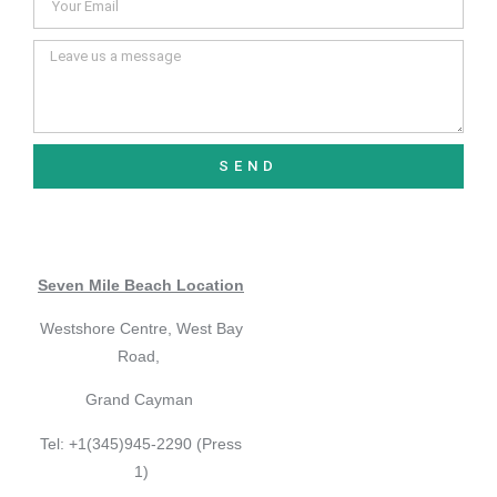
SEND
Seven Mile Beach Location
Westshore Centre, West Bay
Road,
Grand Cayman
Tel: +1(345)945-2290 (Press
1)