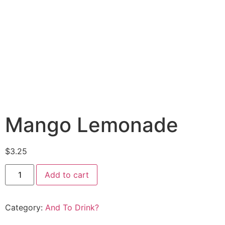
Mango Lemonade
$
3.25
Add to cart
Category:
And To Drink?