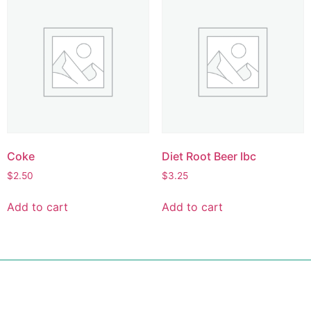
Coke
Diet Root Beer Ibc
$
2.50
$
3.25
Add to cart
Add to cart