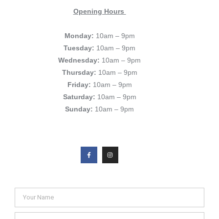
Opening Hours
Monday:
10am – 9pm
Tuesday:
10am – 9pm
Wednesday:
10am – 9pm
Thursday:
10am – 9pm
Friday:
10am – 9pm
Saturday:
10am – 9pm
Sunday:
10am – 9pm