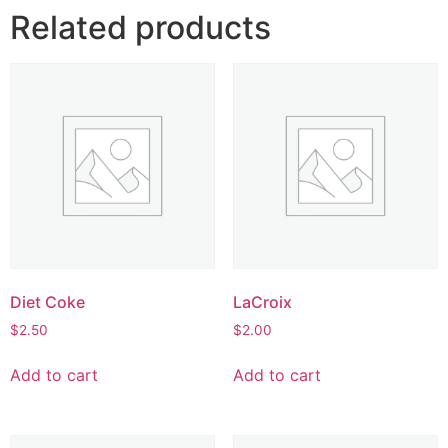
Related products
Diet Coke
LaCroix
$
2.50
$
2.00
Add to cart
Add to cart