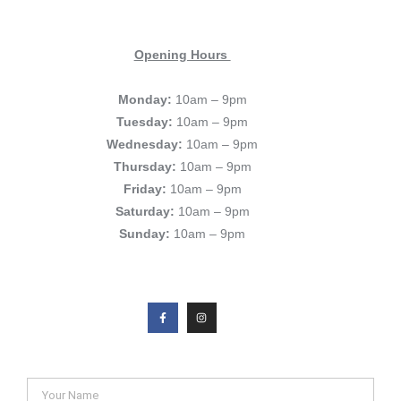
Opening Hours
Monday:
10am – 9pm
Tuesday:
10am – 9pm
Wednesday:
10am – 9pm
Thursday:
10am – 9pm
Friday:
10am – 9pm
Saturday:
10am – 9pm
Sunday:
10am – 9pm