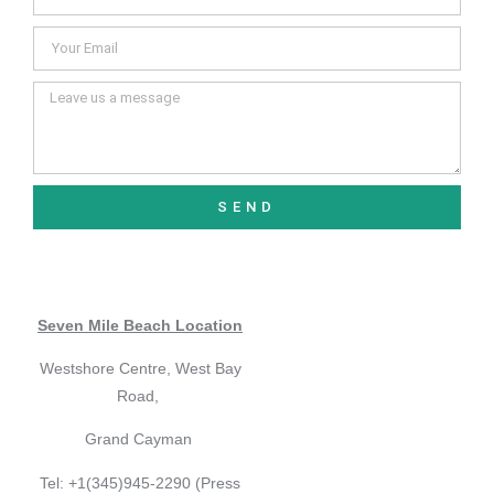
SEND
Seven Mile Beach Location
Westshore Centre, West Bay
Road,
Grand Cayman
Tel: +1(345)945-2290 (Press