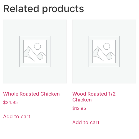
Related products
Whole Roasted Chicken
Wood Roasted 1/2
Chicken
$
24.95
$
12.95
Add to cart
Add to cart