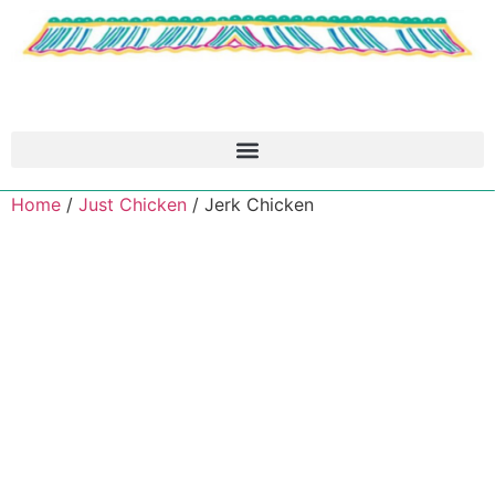
Home
/
Just Chicken
/ Jerk Chicken