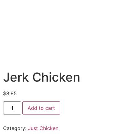
Jerk Chicken
$
8.95
Add to cart
Category:
Just Chicken