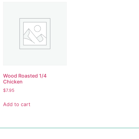
Wood Roasted 1/4
Chicken
$
7.95
Add to cart