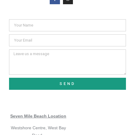
SEND
Seven Mile Beach Location
Westshore Centre, West Bay