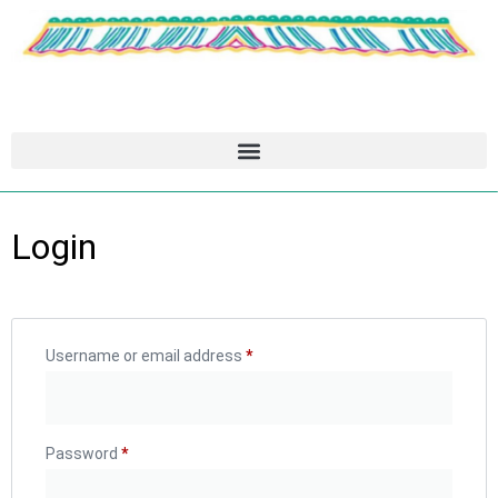
Login
Username or email address
*
Password
*