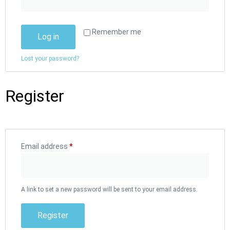
Remember me
Log in
Lost your password?
Register
Email address
*
A link to set a new password will be sent to your email address.
Register