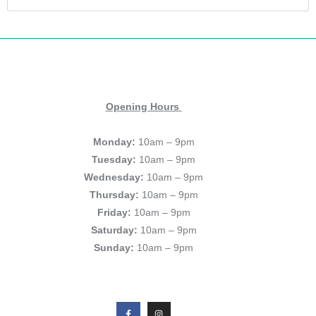
Opening Hours
Monday:
10am – 9pm
Tuesday:
10am – 9pm
Wednesday:
10am – 9pm
Thursday:
10am – 9pm
Friday:
10am – 9pm
Saturday:
10am – 9pm
Sunday:
10am – 9pm